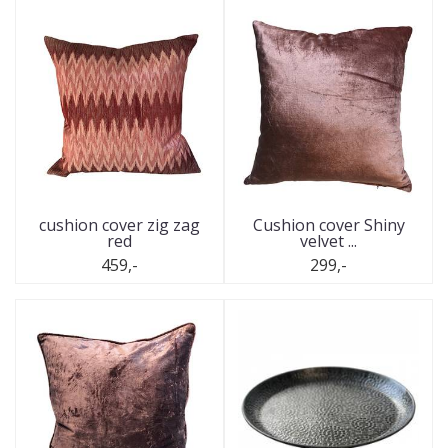
cushion cover zig zag
Cushion cover Shiny
red
velvet ...
459,-
299,-