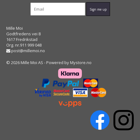
Mille Moi
Godtfredens vei 8
1617 Fredrikstad
Org. nr.911 999 048
post@millemoi.no
© 2026 Mille Moi AS - Powered by
Mystore.no