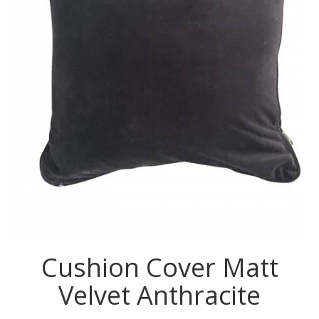
Cushion Cover Matt
Velvet Anthracite