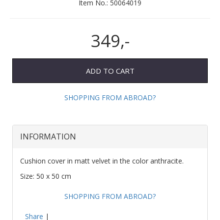
Item No.:
50064019
349,-
ADD TO CART
SHOPPING FROM ABROAD?
INFORMATION
Cushion cover in matt velvet in the color anthracite.
Size: 50 x 50 cm
SHOPPING FROM ABROAD?
Share
|