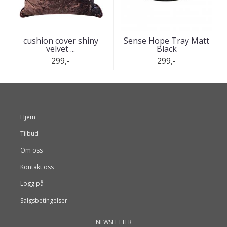
cushion cover shiny
Sense Hope Tray Matt
velvet ...
Black
299,-
299,-
Hjem
Tilbud
Om oss
Kontakt oss
Logg på
Salgsbetingelser
NEWSLETTER