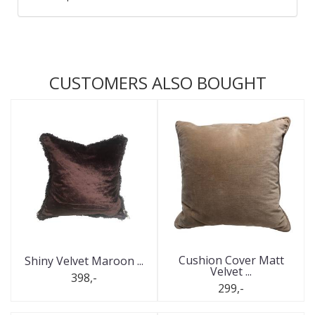
CUSTOMERS ALSO BOUGHT
Cushion Cover Matt
Shiny Velvet Maroon ...
Velvet ...
398,-
299,-