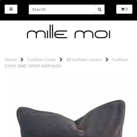
0
Home
Cushion Cover
All cushion covers
Cushion
Cover Matt Velvet Anthracite