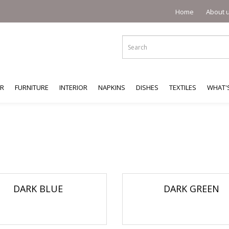
Home
About 
ER
FURNITURE
INTERIOR
NAPKINS
DISHES
TEXTILES
WHAT'
DARK BLUE
DARK GREEN