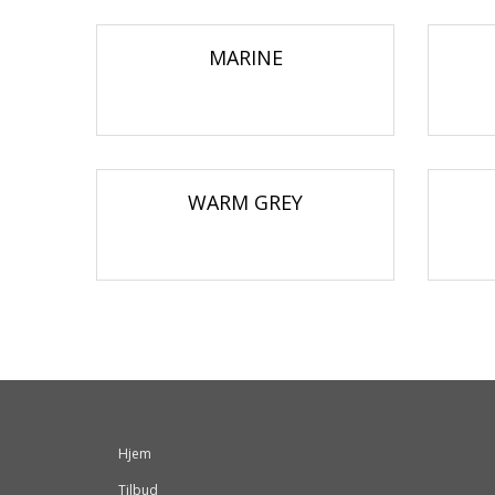
MARINE
WARM GREY
Hjem
Tilbud