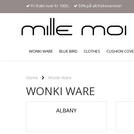
Fri frakt over kr 1000,-
50% på alt Fiskeservise!
WONKI WARE
BLUE BIRD
CLOTHES
CUSHION COV
Home
Wonki Ware
WONKI WARE
ALBANY