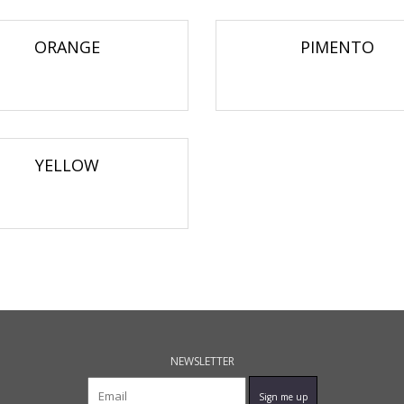
ORANGE
PIMENTO
YELLOW
NEWSLETTER