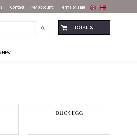
us
Contact
My account
Terms of sale
TOTAL
0,-
S NEW
DUCK EGG