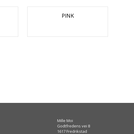
PINK
Mille Moi
Godtfredens vei 8
1617 Fredrikstad