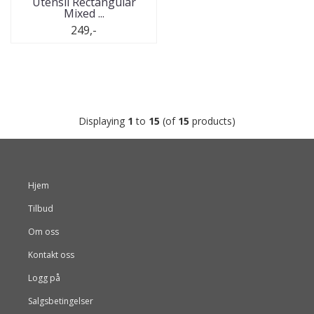
Utensil Rectangular
Mixed ...
249,-
Displaying
1
to
15
(of
15
products)
Hjem
Tilbud
Om oss
Kontakt oss
Logg på
Salgsbetingelser