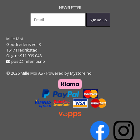
NEWSLETTER
Mille Moi
Godtfredens vei 8
1617 Fredrikstad
Org. nr.911 999 048
post@millemoi.no
© 2026 Mille Moi AS - Powered by
Mystore.no