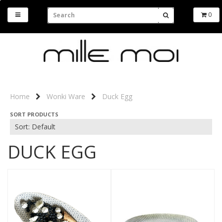
0
Home
Wonki Ware
Duck Egg
SORT PRODUCTS
DUCK EGG