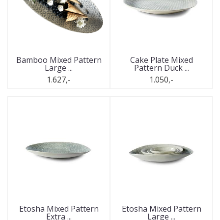
Bamboo Mixed Pattern
Cake Plate Mixed
Large ...
Pattern Duck ...
1.627,-
1.050,-
Etosha Mixed Pattern
Etosha Mixed Pattern
Extra ...
Large ...