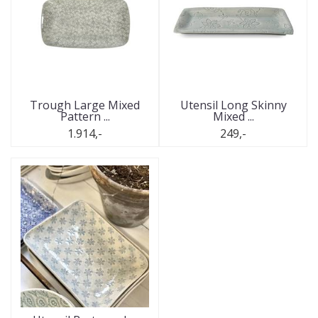
Trough Large Mixed
Utensil Long Skinny
Pattern ...
Mixed ...
1.914,-
249,-