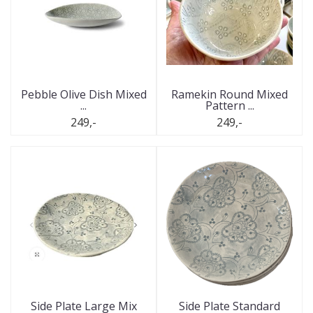
Pebble Olive Dish Mixed
Ramekin Round Mixed
...
Pattern ...
249,-
249,-
Side Plate Large Mix
Side Plate Standard