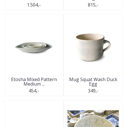
1.504,-
815,-
Etosha Mixed Pattern
Mug Squat Wash Duck
Medium ...
Egg
454,-
349,-