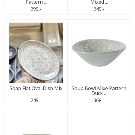
Pattern ...
Mixed ...
299,-
249,-
Soap Flat Oval Dish Mix
Soup Bowl Mixe Pattern
...
Duck ...
249,-
368,-