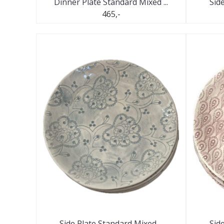
Dinner Plate Standard Mixed ...
Side
465,-
Side Plate Standard Mixed ...
Side