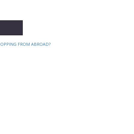
HOPPING FROM ABROAD?