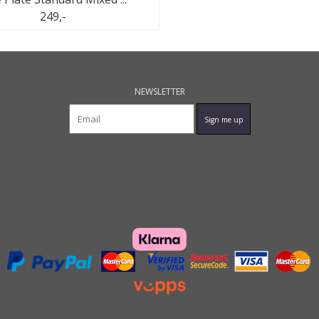
249,-
NEWSLETTER