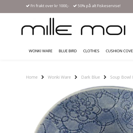
Fri frakt over kr 1000,-
50% på alt Fiskeservise!
WONKI WARE
BLUE BIRD
CLOTHES
CUSHION COV
Home
Wonki Ware
Dark Blue
Soup Bowl 