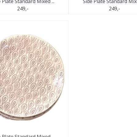
 Plate Standard Mixed ...
Side Plate Standard Mixe
249,-
249,-
 Plate Standard Mixed ...