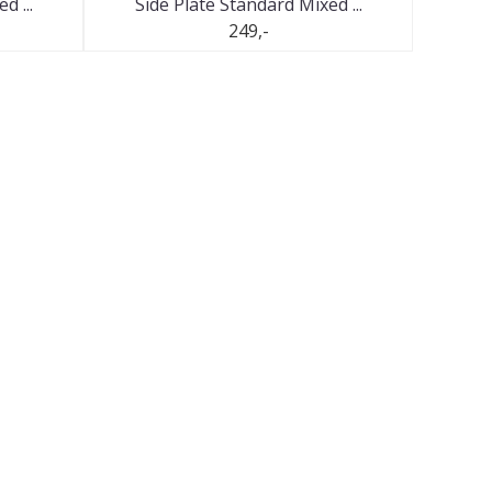
d ...
Side Plate Standard Mixed ...
249,-