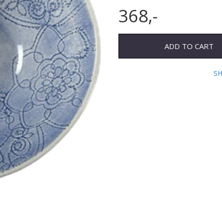
368,-
ADD TO CART
S