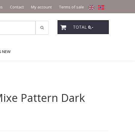
us
Contact
My account
Terms of sale
TOTAL
0,-
S NEW
ixe Pattern Dark