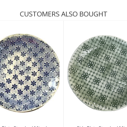
CUSTOMERS ALSO BOUGHT