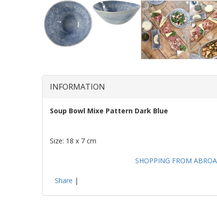
INFORMATION
Soup Bowl Mixe Pattern Dark Blue
Size: 18 x 7 cm
SHOPPING FROM ABROA
Share
|