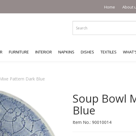
Home
About 
ER
FURNITURE
INTERIOR
NAPKINS
DISHES
TEXTILES
WHAT'
Mixe Pattern Dark Blue
Soup Bowl M
Blue
Item No.:
90010014