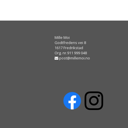
Mille Moi
Godtfredens vei 8
1617 Fredrikstad
Org. nr.911 999 048
post@millemoi.no