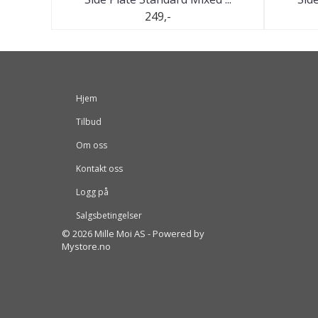
249,-
Hjem
Tilbud
Om oss
Kontakt oss
Logg på
Salgsbetingelser
© 2026 Mille Moi AS - Powered by
Mystore.no